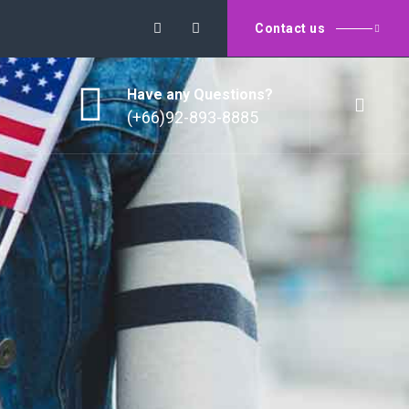
Contact us
Have any Questions?
(+66)92-893-8885