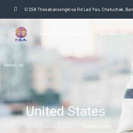
5/258 Thesabansongkroa Rd Lad Yao, Chatuchak, Ban
HOME
BOI KNOWLEDGE
BOI SERVICES
ABOUT US
United States
→
→
Education Visa
United States