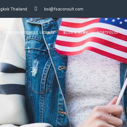
gkok Thailand.
boi@fsaconsult.com
FOREIGN BUSINESS LICENSE
BLOG & NEWS
PORTFOLIO