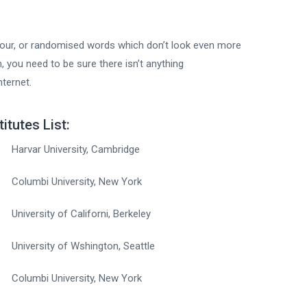
mour, or randomised words which don’t look even more
, you need to be sure there isn’t anything
nternet.
titutes List:
Harvar University, Cambridge
Columbi University, New York
University of Californi, Berkeley
University of Wshington, Seattle
Columbi University, New York