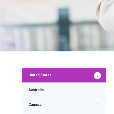
United States
Australia
Canada