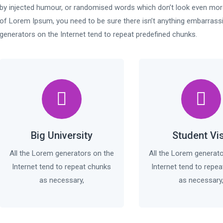
by injected humour, or randomised words which don’t look even more 
of Lorem Ipsum, you need to be sure there isn’t anything embarrassi
generators on the Internet tend to repeat predefined chunks.
Big University
Student Vi
All the Lorem generators on the
All the Lorem generat
Internet tend to repeat chunks
Internet tend to repe
as necessary,
as necessary