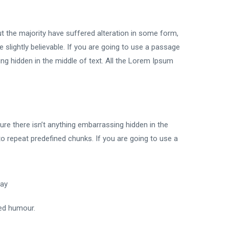
t the majority have suffered alteration in some form,
slightly believable. If you are going to use a passage
ng hidden in the middle of text. All the Lorem Ipsum
re there isn’t anything embarrassing hidden in the
to repeat predefined chunks. If you are going to use a
way
ted humour.