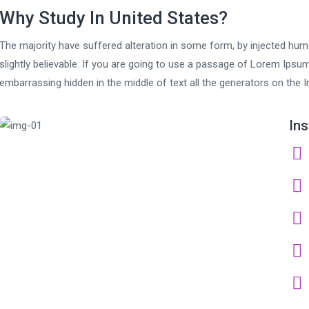
Why Study In United States?
The majority have suffered alteration in some form, by injected hu
slightly believable. If you are going to use a passage of Lorem Ipsum
embarrassing hidden in the middle of text all the generators on the I
Ins