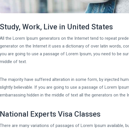
Study, Work, Live in United States
All the Lorem Ipsum generators on the Internet tend to repeat predef
generator on the Internet it uses a dictionary of over latin words, 
you are going to use a passage of Lorem Ipsum, you need to be sure
middle of text.
The majority have suffered alteration in some form, by injected hu
slightly believable. If you are going to use a passage of Lorem Ipsum
embarrassing hidden in the middle of text all the generators on the I
National Experts Visa Classes
There are many variations of passages of Lorem Ipsum available, bu