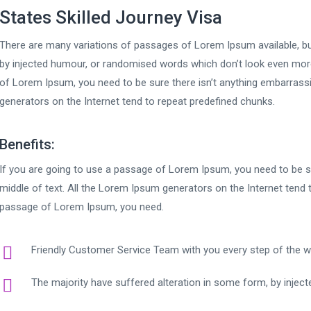
States Skilled Journey Visa
There are many variations of passages of Lorem Ipsum available, bu
by injected humour, or randomised words which don’t look even more 
of Lorem Ipsum, you need to be sure there isn’t anything embarrassi
generators on the Internet tend to repeat predefined chunks.
Benefits:
If you are going to use a passage of Lorem Ipsum, you need to be su
middle of text. All the Lorem Ipsum generators on the Internet tend 
passage of Lorem Ipsum, you need.
Friendly Customer Service Team with you every step of the 
The majority have suffered alteration in some form, by injec