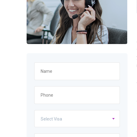
Select Visa