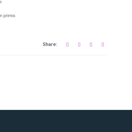
tc
um primis
Share: