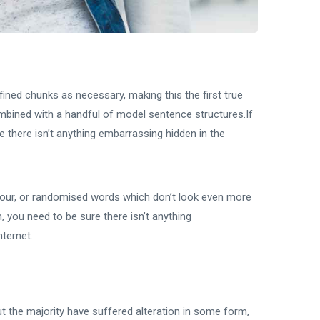
ined chunks as necessary, making this the first true
combined with a handful of model sentence structures.If
 there isn’t anything embarrassing hidden in the
mour, or randomised words which don’t look even more
, you need to be sure there isn’t anything
nternet.
t the majority have suffered alteration in some form,