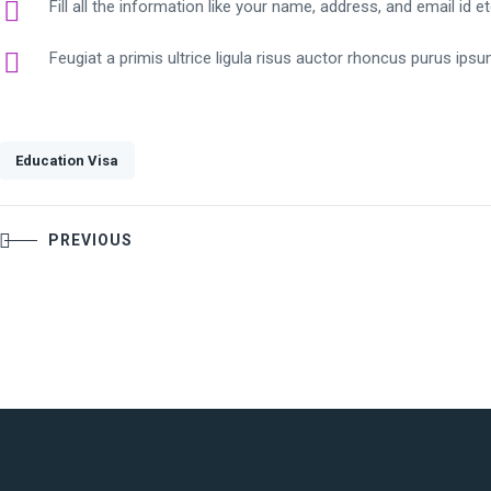
Fill all the information like your name, address, and email id e
Feugiat a primis ultrice ligula risus auctor rhoncus purus ips
Education Visa
Post
PREVIOUS
navigation