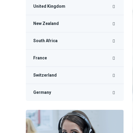
United Kingdom
New Zealand
South Africa
France
Switzerland
Germany