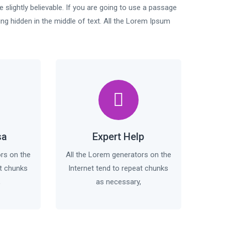
slightly believable. If you are going to use a passage
ng hidden in the middle of text. All the Lorem Ipsum
sa
Expert Help
ors on the
All the Lorem generators on the
at chunks
Internet tend to repeat chunks
,
as necessary,